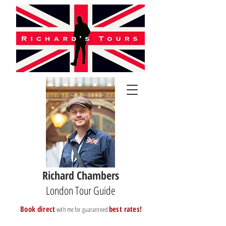
Richard Chambers
London Tour Guide
B
ook direct
best rates!
with me for guaranteed