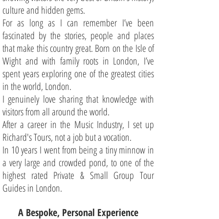
culture and hidden gems.
For as long as I can remember I’ve been
fascinated by the stories, people and places
that make this country great. Born on the Isle of
Wight and with family roots in London, I’ve
spent years exploring one of the greatest cities
in the world, London.
I genuinely love sharing that knowledge with
visitors from all around the world.
After a career in the Music Industry, I set up
Richard's Tours, not a job but a vocation.
In 10 years I went from being a tiny minnow in
a very large and crowded pond, to one of the
highest rated Private & Small Group Tour
Guides in London.
A Bespoke, Personal Experience