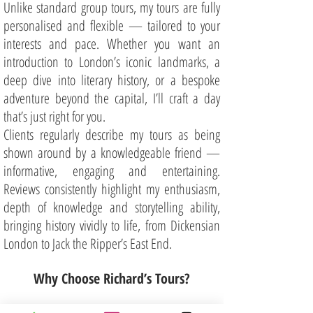
Unlike standard group tours, my tours are fully
personalised and flexible — tailored to your
interests and pace. Whether you want an
introduction to London’s iconic landmarks, a
deep dive into literary history, or a bespoke
adventure beyond the capital, I’ll craft a day
that’s just right for you.
Clients regularly describe my tours as being
shown around by a knowledgeable friend —
informative, engaging and entertaining.
Reviews consistently highlight my enthusiasm,
depth of knowledge and storytelling ability,
bringing history vividly to life, from Dickensian
London to Jack the Ripper’s East End.
Why Choose Richard’s Tours?
Private and Small Group Tours – enjoy a