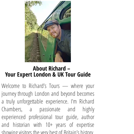
About Richard –
Your Expert London & UK Tour Guide
Welcome to Richard’s Tours — where your
journey through London and beyond becomes
a truly unforgettable experience. I’m Richard
Chambers, a passionate and highly
experienced professional tour guide, author
and historian with 10+ years of expertise
showing visitors the very best of Britain’s history,