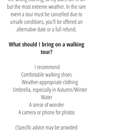
but the most extreme weather. In the rare
event a tour must be cancelled due to
unsafe conditions, you’ll be offered an
alternative date or a full refund.
What should I bring on a walking
tour?
I recommend
Comfortable walking shoes
Weather-appropriate clothing
Umbrella, especially in Autumn/Winter
Water
A sense of wonder
A camera or phone for photos
(Specific advice may be provided