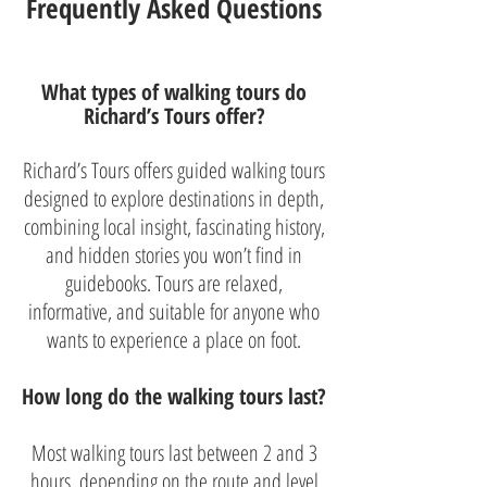
Frequently Asked Questions
What types of walking tours do
Richard’s Tours offer?
Richard’s Tours offers guided walking tours
designed to explore destinations in depth,
combining local insight, fascinating history,
and hidden stories you won’t find in
guidebooks. Tours are relaxed,
informative, and suitable for anyone who
wants to experience a place on foot.
How long do the walking tours last?
Most walking tours last between 2 and 3
hours, depending on the route and level