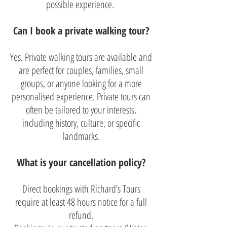
possible experience.
Can I book a private walking tour?
Yes. Private walking tours are available and
are perfect for couples, families, small
groups, or anyone looking for a more
personalised experience. Private tours can
often be tailored to your interests,
including history, culture, or specific
landmarks.
What is your cancellation policy?
Direct bookings with Richard’s Tours
require at least 48 hours notice for a full
refund.