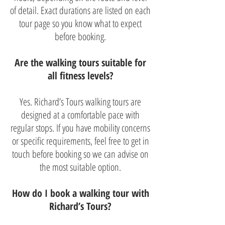
of detail. Exact durations are listed on each
tour page so you know what to expect
before booking.
Are the walking tours suitable for
all fitness levels?
Yes. Richard’s Tours walking tours are
designed at a comfortable pace with
regular stops. If you have mobility concerns
or specific requirements, feel free to get in
touch before booking so we can advise on
the most suitable option.
How do I book a walking tour with
Richard’s Tours?