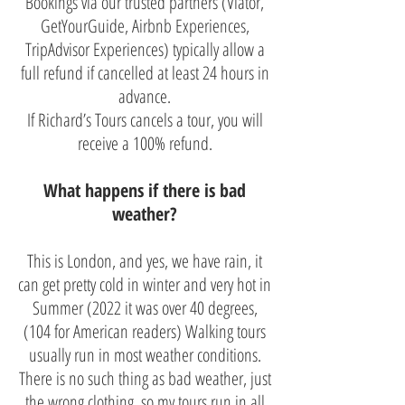
Bookings via our trusted partners (Viator,
GetYourGuide, Airbnb Experiences,
TripAdvisor Experiences) typically allow a
full refund if cancelled at least 24 hours in
advance.
If Richard’s Tours cancels a tour, you will
receive a 100% refund.
What happens if there is bad
weather?
This is London, and yes, we have rain, it
can get pretty cold in winter and very hot in
Summer (2022 it was over 40 degrees,
(104 for American readers) Walking tours
usually run in most weather conditions.
There is no such thing as bad weather, just
the wrong clothing, so my tours run in all