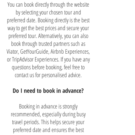
You can book directly through the website
by selecting your chosen tour and
preferred date. Booking directly is the best
way to get the best prices and secure your
preferred tour. Alternatively, you can also
book through trusted partners such as
Viator, GetYourGuide, Airbnb Experiences,
or TripAdvisor Experiences. If you have any
questions before booking, feel free to
contact us for personalised advice.
Do I need to book in advance?
Booking in advance is strongly
recommended, especially during busy
travel periods. This helps secure your
preferred date and ensures the best