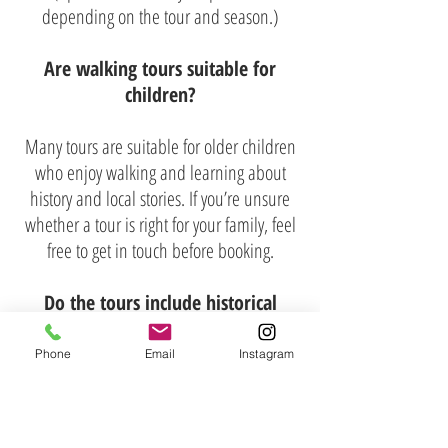
depending on the tour and season.)
Are walking tours suitable for
children?
Many tours are suitable for older children
who enjoy walking and learning about
history and local stories. If you’re unsure
whether a tour is right for your family, feel
free to get in touch before booking.
Do the tours include historical
information?​
Phone
Email
Instagram
Absolutely. Richard’s Tours places a strong
emphasis on history, storytelling, and
context. You’ll learn about the people,