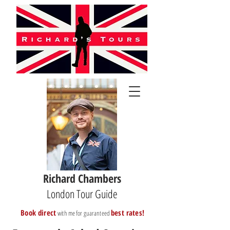
Richard Chambers
London Tour Guide
B
ook direct
best rates!
with me for guaranteed