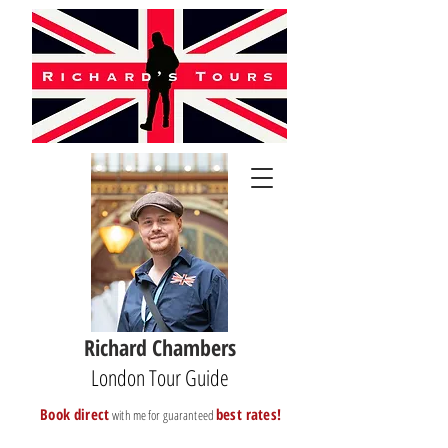
Richard Chambers
London Tour Guide
B
ook direct
best rates!
with me for guaranteed