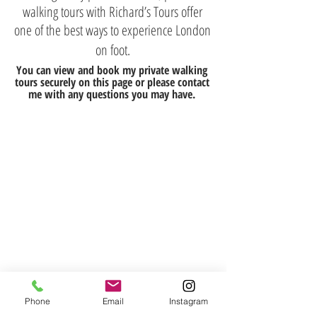
walking tours with Richard’s Tours offer
one of the best ways to experience London
on foot.
You can view and book my private walking
tours securely on this page or please contact
me with any questions you may have.
Phone
Email
Instagram