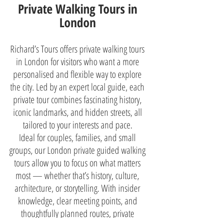
Private Walking Tours in
London
Richard’s Tours offers private walking tours
in London for visitors who want a more
personalised and flexible way to explore
the city. Led by an expert local guide, each
private tour combines fascinating history,
iconic landmarks, and hidden streets, all
tailored to your interests and pace.
Ideal for couples, families, and small
groups, our London private guided walking
tours allow you to focus on what matters
most — whether that’s history, culture,
architecture, or storytelling. With insider
knowledge, clear meeting points, and
thoughtfully planned routes, private