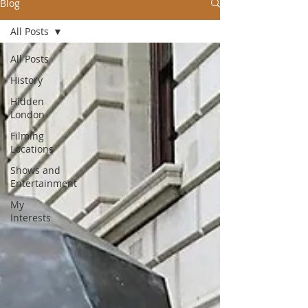
Blog
All Posts
All Posts
History
Hidden
London
Filming
Locations
Shows and
Entertainment
My
Interests