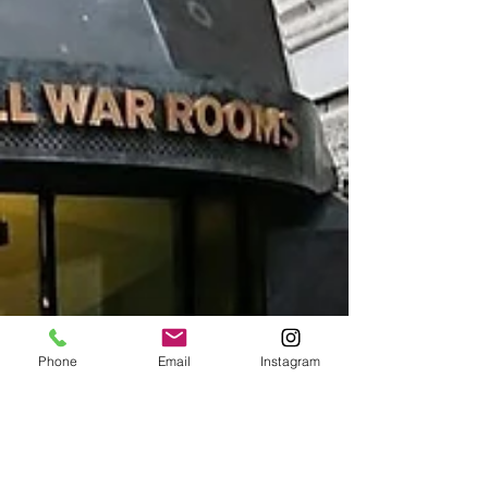
Phone
Email
Instagram