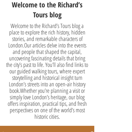
Welcome to the Richard’s
Tours blog
Welcome to the Richard’s Tours blog a
place to explore the rich history, hidden
stories, and remarkable characters of
London.Our articles delve into the events
and people that shaped the capital,
uncovering fascinating details that bring
the city’s past to life. You’ll also find links to
our guided walking tours, where expert
storytelling and historical insight turn
London’s streets into an open-air history
book.Whether you’re planning a visit or
simply love London’s heritage, our blog
offers inspiration, practical tips, and fresh
perspectives on one of the world’s most
historic cities.