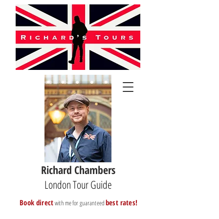
Richard Chambers
London Tour Guide
B
ook direct
best rates!
with me for guaranteed