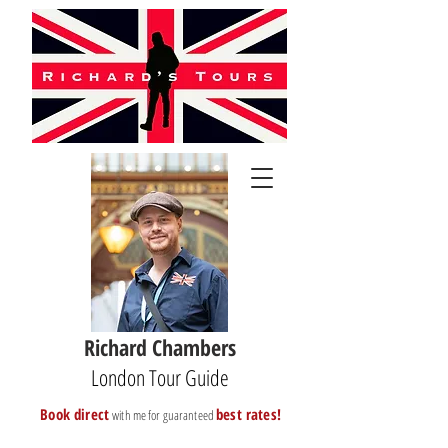
Richard Chambers
London Tour Guide
B
ook direct
best rates!
with me for guaranteed