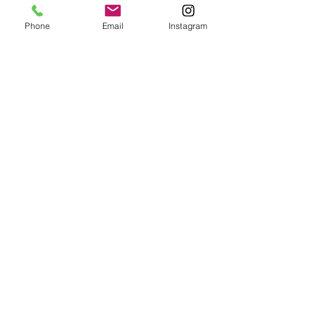
Phone
Email
Instagram