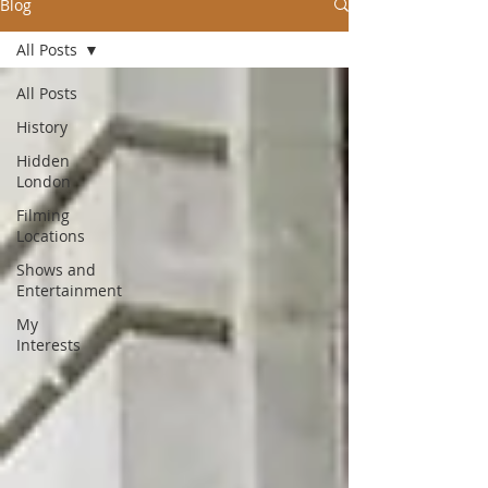
Blog
All Posts
All Posts
History
Hidden
London
Filming
Locations
Shows and
Entertainment
My
Interests