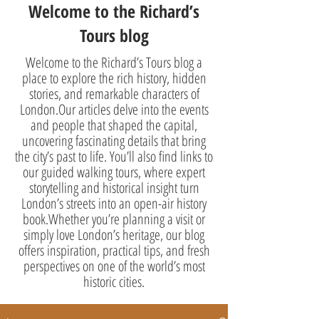
Welcome to the Richard’s
Tours blog
Welcome to the Richard’s Tours blog a
place to explore the rich history, hidden
stories, and remarkable characters of
London.Our articles delve into the events
and people that shaped the capital,
uncovering fascinating details that bring
the city’s past to life. You’ll also find links to
our guided walking tours, where expert
storytelling and historical insight turn
London’s streets into an open-air history
book.Whether you’re planning a visit or
simply love London’s heritage, our blog
offers inspiration, practical tips, and fresh
perspectives on one of the world’s most
historic cities.