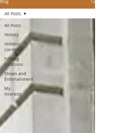
Blog
All Posts
All Posts
History
Hidden
London
Filming
Locations
Shows and
Entertainment
My
Interests