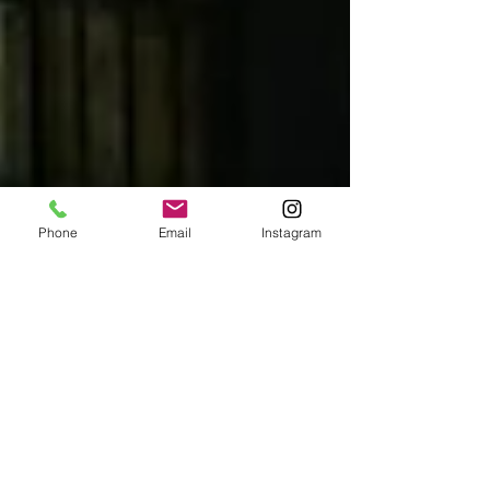
Phone
Email
Instagram