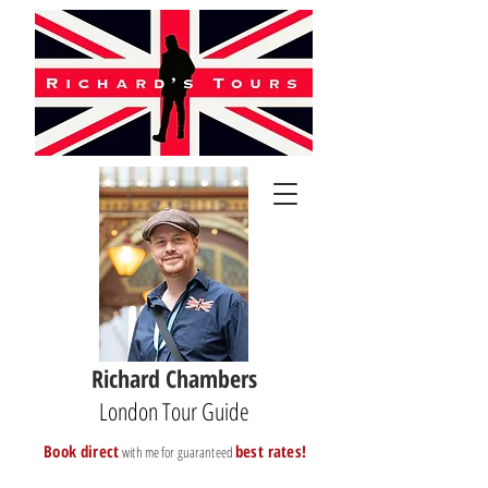
Richard Chambers
London Tour Guide
B
ook direct
best rates!
with me for guaranteed