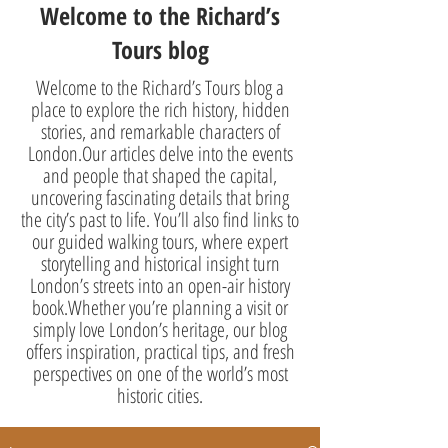
Welcome to the Richard’s
Tours blog
Welcome to the Richard’s Tours blog a
place to explore the rich history, hidden
stories, and remarkable characters of
London.Our articles delve into the events
and people that shaped the capital,
uncovering fascinating details that bring
the city’s past to life. You’ll also find links to
our guided walking tours, where expert
storytelling and historical insight turn
London’s streets into an open-air history
book.Whether you’re planning a visit or
simply love London’s heritage, our blog
offers inspiration, practical tips, and fresh
perspectives on one of the world’s most
historic cities.