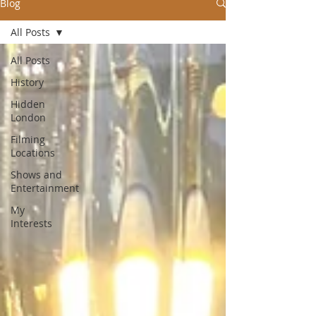
Blog
All Posts
All Posts
History
Hidden
London
Filming
Locations
Shows and
Entertainment
My
Interests