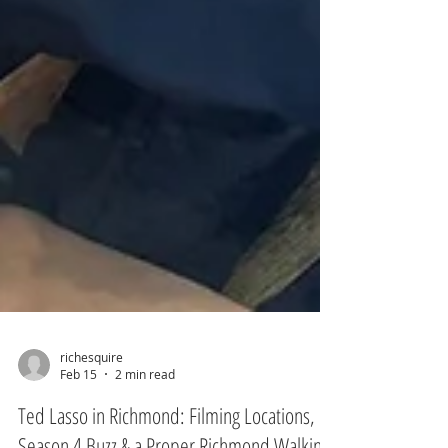
richesquire
Feb 15
2 min read