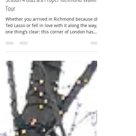
Ted Lasso in Richmond: Filming Locations,
Season 4 Buzz & a Proper Richmond Walking
Tour
Whether you arrived in Richmond because of
Ted Lasso or fell in love with it along the way,
one thing’s clear: this corner of London has
captured hearts around the world. With buzz
building around the fourth season, fans are
flocking to Richmond to see the real-life
locations behind AFC Richmond