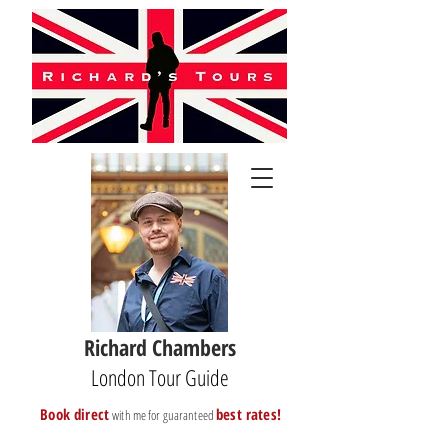
Richard Chambers
London Tour Guide
B
ook direct
best rates!
with me for guaranteed