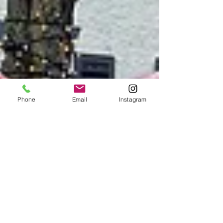
Phone
Email
Instagram