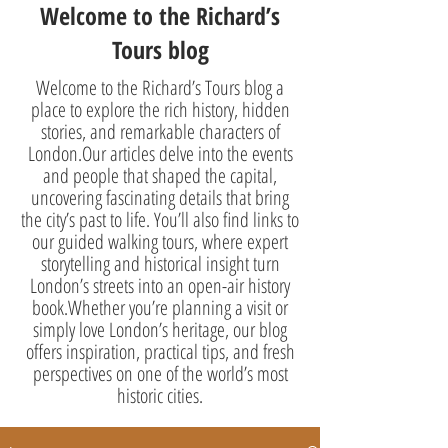
Welcome to the Richard’s
Tours blog
Welcome to the Richard’s Tours blog a
place to explore the rich history, hidden
stories, and remarkable characters of
London.Our articles delve into the events
and people that shaped the capital,
uncovering fascinating details that bring
the city’s past to life. You’ll also find links to
our guided walking tours, where expert
storytelling and historical insight turn
London’s streets into an open-air history
book.Whether you’re planning a visit or
simply love London’s heritage, our blog
offers inspiration, practical tips, and fresh
perspectives on one of the world’s most
historic cities.