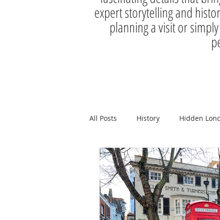
expert storytelling and histo
planning a visit or simply
pe
All Posts
History
Hidden Lon