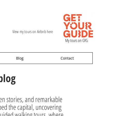
View my tours on Airbnb here
My tours on GYG
Blog
Contact
blog
den stories, and remarkable
ped the capital, uncovering
ur guided walking tours, where