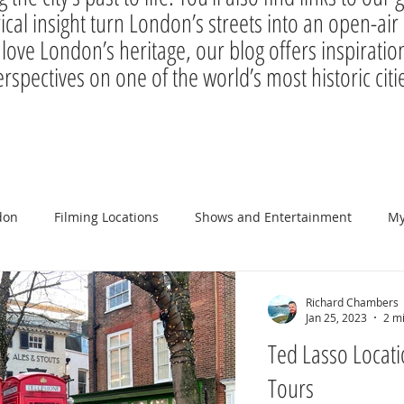
rical insight turn London’s streets into an open-a
 love London’s heritage, our blog offers inspiration
rspectives on one of the world’s most historic citi
don
Filming Locations
Shows and Entertainment
My
Richard Chambers
Jan 25, 2023
2 m
Ted Lasso Locati
Tours