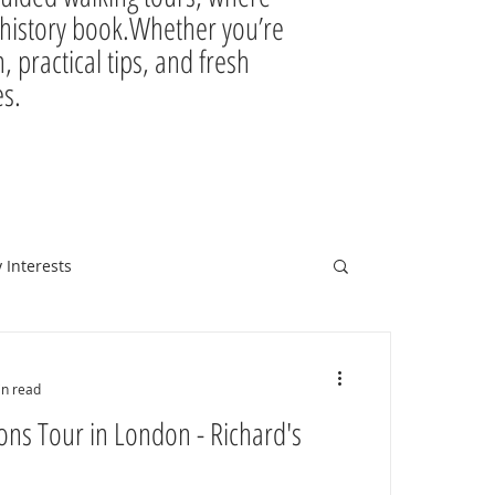
ir history book.Whether you’re
, practical tips, and fresh
es.
 Interests
in read
ons Tour in London - Richard's