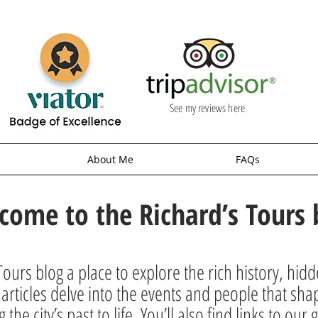
See my reviews here
About Me
FAQs
come to the Richard’s Tours 
ours blog a place to explore the rich history, hid
rticles delve into the events and people that sha
g the city’s past to life. You’ll also find links to o