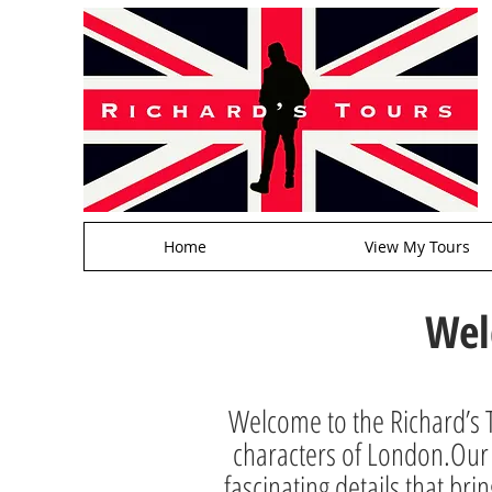
Home
View My Tours
Wel
Welcome to the Richard’s T
characters of London.Our a
fascinating details that brin