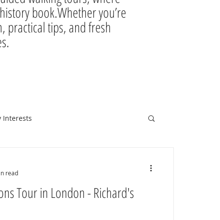
ir history book.Whether you’re
, practical tips, and fresh
es.
 Interests
in read
ons Tour in London - Richard's