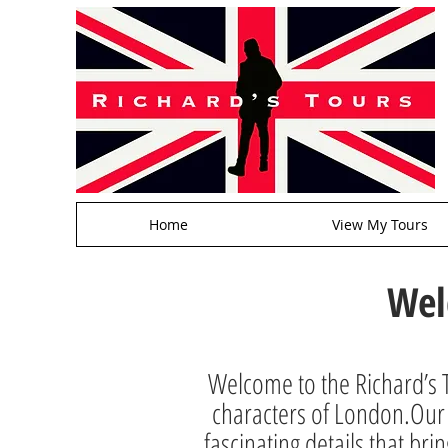
Home
View My Tours
Wel
Welcome to the Richard’s T
characters of London.Our a
fascinating details that brin