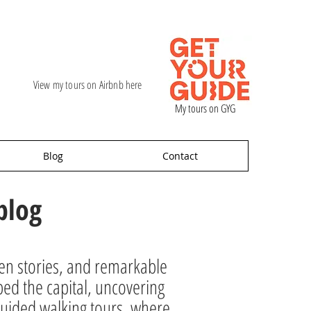
View my tours on Airbnb here
My tours on GYG
Blog
Contact
blog
den stories, and remarkable
ped the capital, uncovering
ur guided walking tours, where