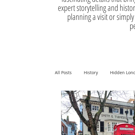
expert storytelling and histo
planning a visit or simply
pe
All Posts
History
Hidden Lon