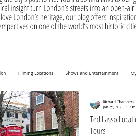
rical insight turn London’s streets into an open-a
 love London’s heritage, our blog offers inspiration
rspectives on one of the world’s most historic citi
don
Filming Locations
Shows and Entertainment
My
Richard Chambers
Jan 25, 2023
2 m
Ted Lasso Locati
Tours