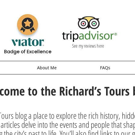
See my reviews here
About Me
FAQs
come to the Richard’s Tours 
ours blog a place to explore the rich history, hid
rticles delve into the events and people that sha
g the city’s past to life. You’ll also find links to o