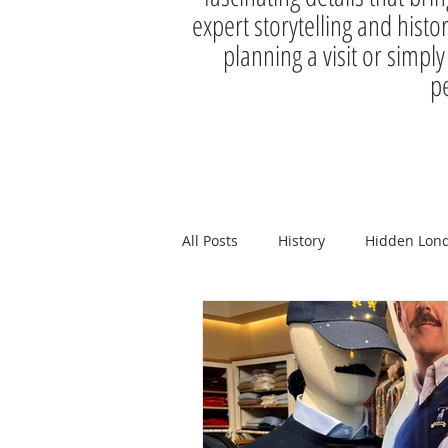
expert storytelling and histo
planning a visit or simply
pe
All Posts
History
Hidden Lon