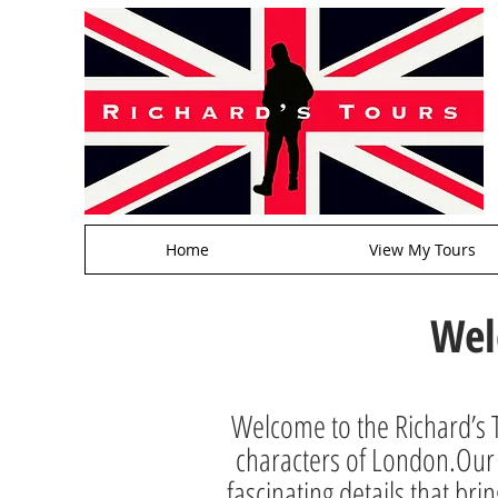
Home
View My Tours
Wel
Welcome to the Richard’s T
characters of London.Our a
fascinating details that brin