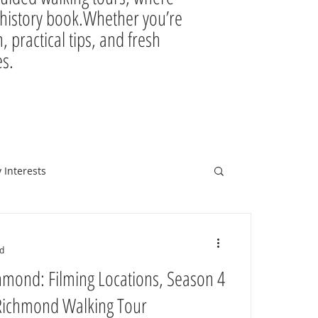
ir history book.Whether you’re
, practical tips, and fresh
es.
 Interests
d
hmond: Filming Locations, Season 4
 Richmond Walking Tour