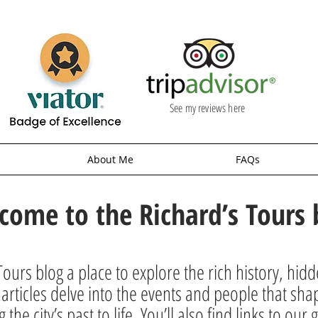
See my reviews here
About Me
FAQs
come to the Richard’s Tours 
ours blog a place to explore the rich history, hid
rticles delve into the events and people that sha
g the city’s past to life. You’ll also find links to o