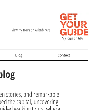
View my tours on Airbnb here
My tours on GYG
Blog
Contact
blog
den stories, and remarkable
ped the capital, uncovering
ur guided walking tours, where