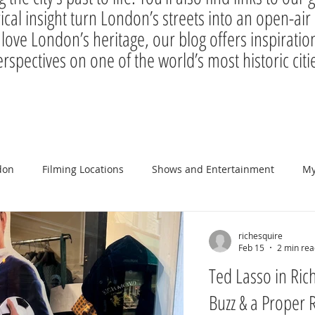
rical insight turn London’s streets into an open-a
 love London’s heritage, our blog offers inspiration
rspectives on one of the world’s most historic citi
don
Filming Locations
Shows and Entertainment
My
richesquire
Feb 15
2 min rea
Ted Lasso in Ric
Buzz & a Proper