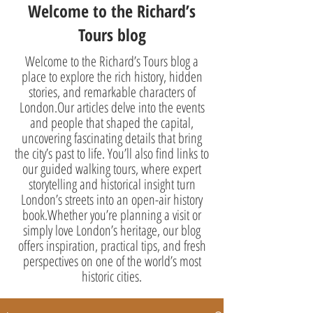
Welcome to the Richard’s
Tours blog
Welcome to the Richard’s Tours blog a
place to explore the rich history, hidden
stories, and remarkable characters of
London.Our articles delve into the events
and people that shaped the capital,
uncovering fascinating details that bring
the city’s past to life. You’ll also find links to
our guided walking tours, where expert
storytelling and historical insight turn
London’s streets into an open-air history
book.Whether you’re planning a visit or
simply love London’s heritage, our blog
offers inspiration, practical tips, and fresh
perspectives on one of the world’s most
historic cities.