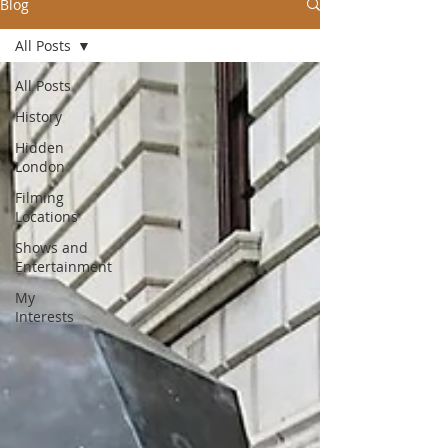
Blog
All Posts
All Posts
History
Hidden
London
Filming
Locations
Shows and
Entertainment
My
Interests