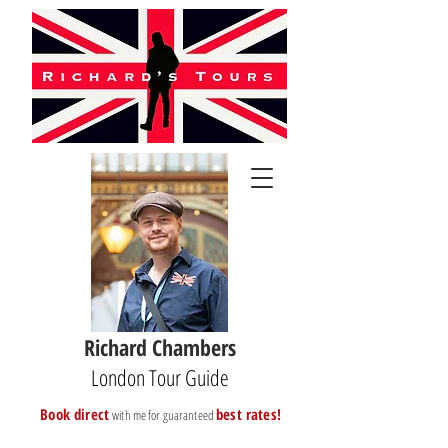
Richard Chambers
London Tour Guide
B
ook direct
best rates!
with me for guaranteed