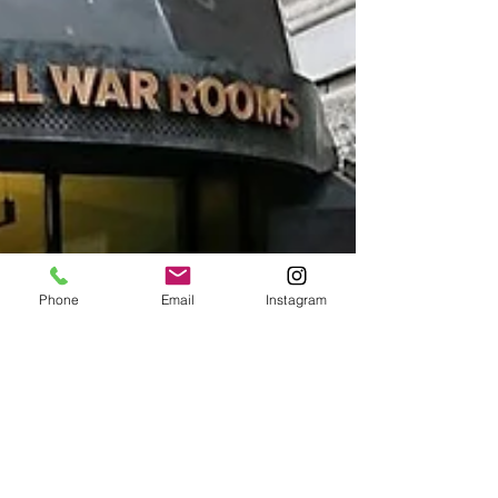
Phone
Email
Instagram