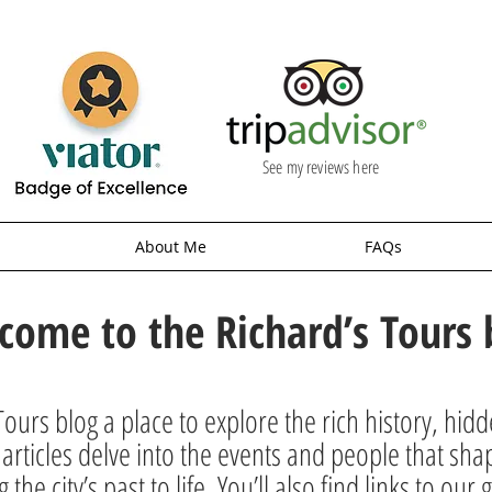
See my reviews here
About Me
FAQs
come to the Richard’s Tours 
ours blog a place to explore the rich history, hid
rticles delve into the events and people that sha
g the city’s past to life. You’ll also find links to o