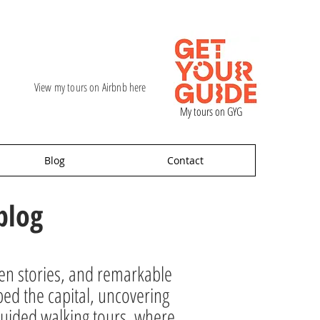
View my tours on Airbnb here
My tours on GYG
Blog
Contact
blog
den stories, and remarkable
ped the capital, uncovering
ur guided walking tours, where