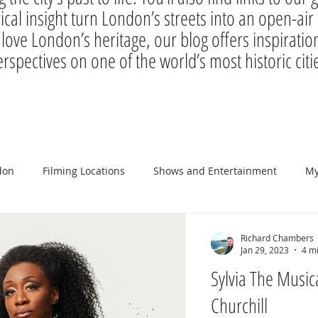
rical insight turn London’s streets into an open-a
 love London’s heritage, our blog offers inspiration
rspectives on one of the world’s most historic citi
don
Filming Locations
Shows and Entertainment
My
Richard Chambers
Jan 29, 2023
4 m
Sylvia The Musical
Churchill