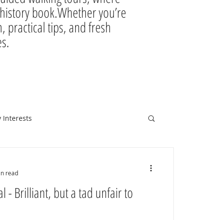
ir history book.Whether you’re
, practical tips, and fresh
es.
 Interests
in read
 - Brilliant, but a tad unfair to