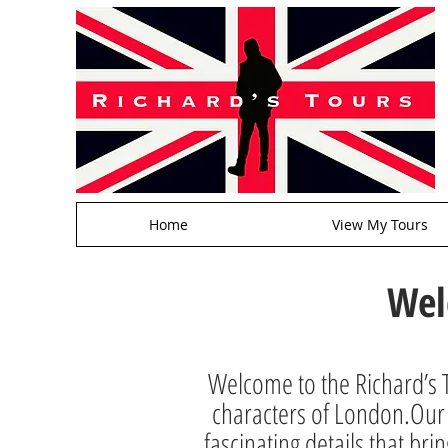
Home
View My Tours
Wel
Welcome to the Richard’s T
characters of London.Our a
fascinating details that brin