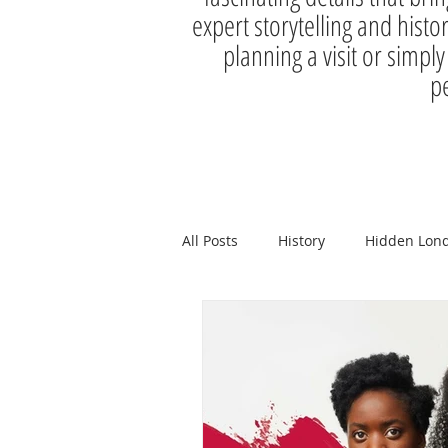
expert storytelling and histo
planning a visit or simply
pe
All Posts
History
Hidden Lon