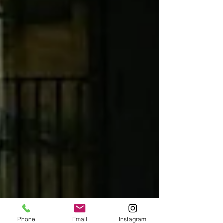
Phone
Email
Instagram