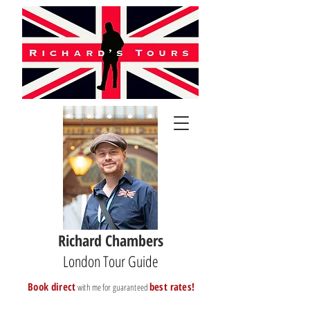
Richard Chambers
London Tour Guide
B
ook direct
best rates!
with me for guaranteed