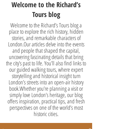
Welcome to the Richard’s
Tours blog
Welcome to the Richard’s Tours blog a
place to explore the rich history, hidden
stories, and remarkable characters of
London.Our articles delve into the events
and people that shaped the capital,
uncovering fascinating details that bring
the city’s past to life. You’ll also find links to
our guided walking tours, where expert
storytelling and historical insight turn
London’s streets into an open-air history
book.Whether you’re planning a visit or
simply love London’s heritage, our blog
offers inspiration, practical tips, and fresh
perspectives on one of the world’s most
historic cities.