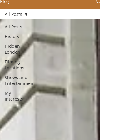
Blog
All Posts
All Posts
History
Hidden
London
Filming
Locations
Shows and
Entertainment
My
Interests